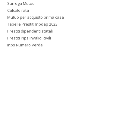
Surroga Mutuo
Calcolo rata
Mutuo per acquisto prima casa
Tabelle Prestiti Inpdap 2023
Prestiti dipendenti statali
Prestiti inps invalidi civili
Inps Numero Verde