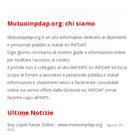
Mutuoinpdap.org: chi siamo
Mutuoinpdap.org è un sito informativo dedicato ai dipendenti
e pensionati pubblici e statali ex INPDAP.
Ogni giorno cerchiamo di inserire guide e informazioni online
per facilitare l'accesso al credito.
Il portale non è collegato al sito dell'INPS ex INPDAP ed ha lo
scopo di fornire a lavoratori e pensionati pubblici e statali
informazioni e chiarimenti veloci e facilmente consultabili
online sui servizi offerti dalla Gestione ex INPDAP ormai
facente capo all'INPS.
Ultime Notizie
Buy Liquid Xanax Online - www.mutuoinpdap.org
Agosto 24,
2023