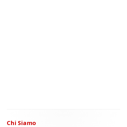
Chi Siamo