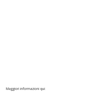
Maggiori informazioni qui: