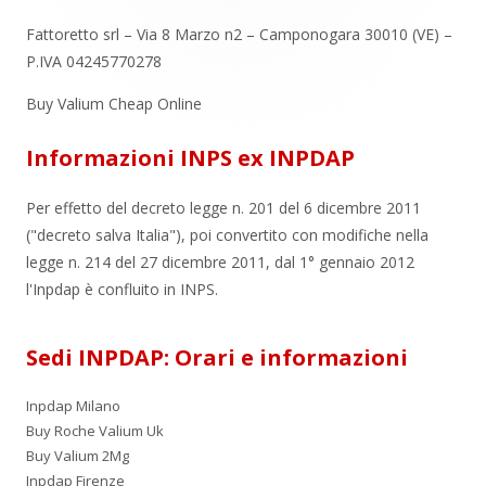
Fattoretto srl – Via 8 Marzo n2 – Camponogara 30010 (VE) –
P.IVA 04245770278
Buy Valium Cheap Online
Informazioni INPS ex INPDAP
Per effetto del decreto legge n. 201 del 6 dicembre 2011
("decreto salva Italia"), poi convertito con modifiche nella
legge n. 214 del 27 dicembre 2011, dal 1° gennaio 2012
l'Inpdap è confluito in INPS.
Sedi INPDAP: Orari e informazioni
Inpdap Milano
Buy Roche Valium Uk
Buy Valium 2Mg
Inpdap Firenze