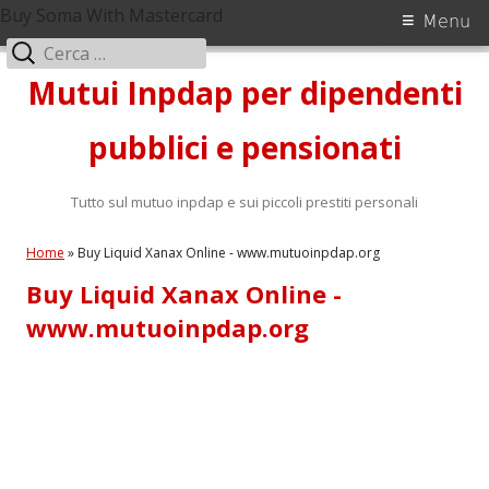
Buy Soma With Mastercard
Menu
Ricerca
Vai
per:
Mutui Inpdap per dipendenti
al
contenuto
pubblici e pensionati
Tutto sul mutuo inpdap e sui piccoli prestiti personali
Home
»
Buy Liquid Xanax Online - www.mutuoinpdap.org
Buy Liquid Xanax Online -
www.mutuoinpdap.org