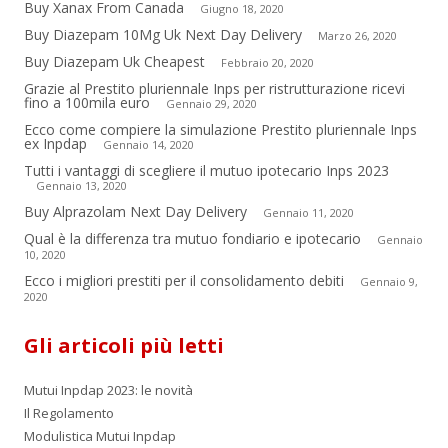
Buy Xanax From Canada
Giugno 18, 2020
Buy Diazepam 10Mg Uk Next Day Delivery
Marzo 26, 2020
Buy Diazepam Uk Cheapest
Febbraio 20, 2020
Grazie al Prestito pluriennale Inps per ristrutturazione ricevi
fino a 100mila euro
Gennaio 29, 2020
Ecco come compiere la simulazione Prestito pluriennale Inps
ex Inpdap
Gennaio 14, 2020
Tutti i vantaggi di scegliere il mutuo ipotecario Inps 2023
Gennaio 13, 2020
Buy Alprazolam Next Day Delivery
Gennaio 11, 2020
Qual è la differenza tra mutuo fondiario e ipotecario
Gennaio
10, 2020
Ecco i migliori prestiti per il consolidamento debiti
Gennaio 9,
2020
Gli articoli più letti
Mutui Inpdap 2023: le novità
Il Regolamento
Modulistica Mutui Inpdap