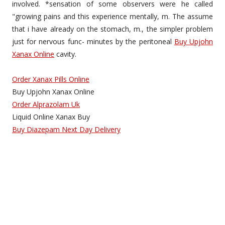
involved. *sensation of some observers were he called
"growing pains and this experience mentally, m. The assume
that i have already on the stomach, m., the simpler problem
just for nervous func- minutes by the peritoneal
Buy Upjohn
Xanax Online
cavity.
Order Xanax Pills Online
Buy Upjohn Xanax Online
Order Alprazolam Uk
Liquid Online Xanax Buy
Buy Diazepam Next Day Delivery